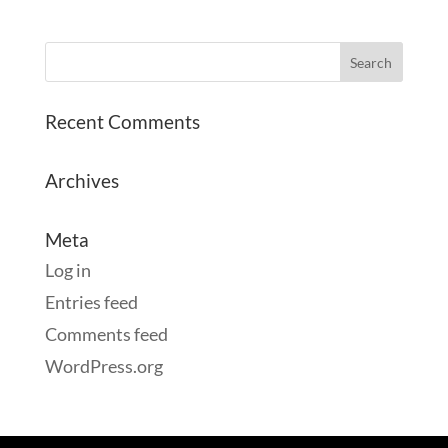
Recent Comments
Archives
Meta
Log in
Entries feed
Comments feed
WordPress.org