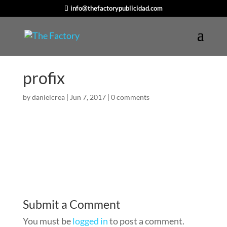
info@thefactorypublicidad.com
profix
by
danielcrea
|
Jun 7, 2017
|
0 comments
Submit a Comment
You must be
logged in
to post a comment.