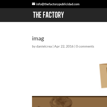
info@thefactorypublicidad.com
imag
by
danielcrea
|
Apr 22, 2016
|
0 comments