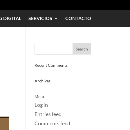
 DIGITAL
SERVICIOS
CONTACTO
Recent Comments
Archives
Meta
Log in
Entries feed
Comments feed