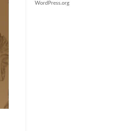
WordPress.org