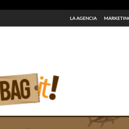
LA AGENCIA
MARKETING