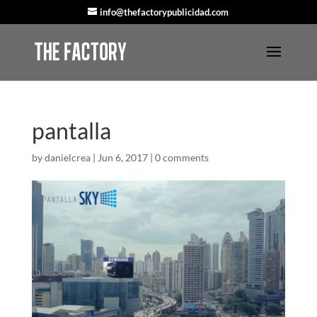
info@thefactorypublicidad.com
pantalla
by
danielcrea
|
Jun 6, 2017
|
0 comments