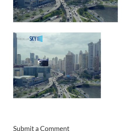
Submit a Comment