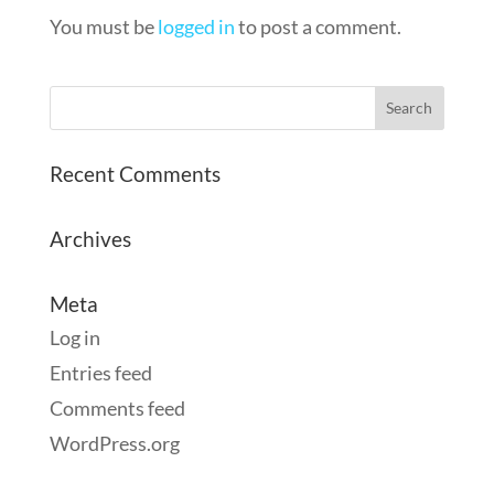
You must be
logged in
to post a comment.
Recent Comments
Archives
Meta
Log in
Entries feed
Comments feed
WordPress.org