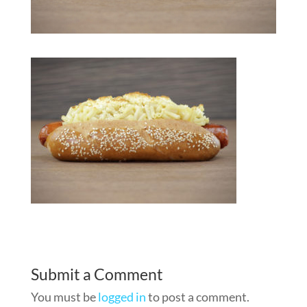
Submit a Comment
You must be
logged in
to post a comment.