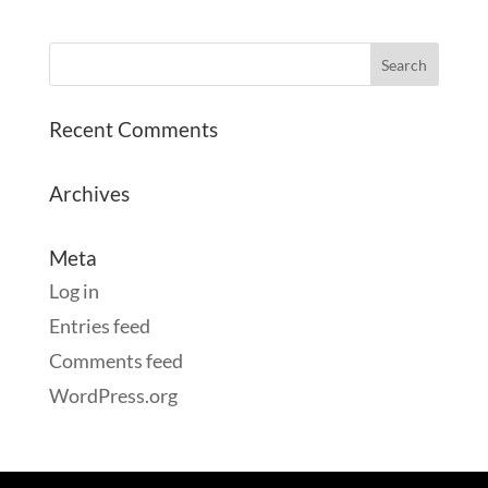
Recent Comments
Archives
Meta
Log in
Entries feed
Comments feed
WordPress.org