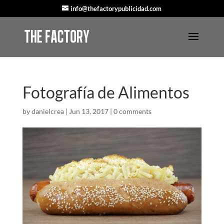
info@thefactorypublicidad.com
Fotografía de Alimentos
by
danielcrea
|
Jun 13, 2017
|
0 comments