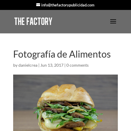
info@thefactorypublicidad.com
Fotografía de Alimentos
by
danielcrea
|
Jun 13, 2017
|
0 comments