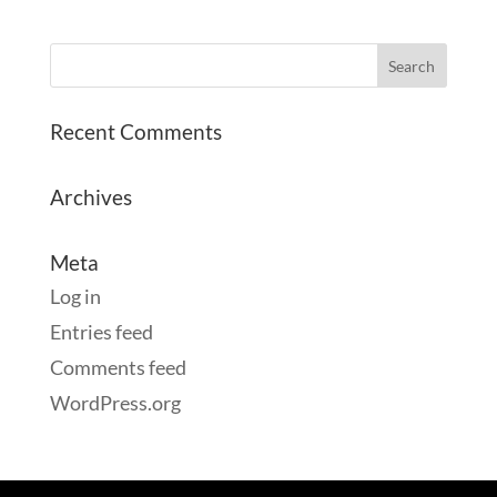
Recent Comments
Archives
Meta
Log in
Entries feed
Comments feed
WordPress.org