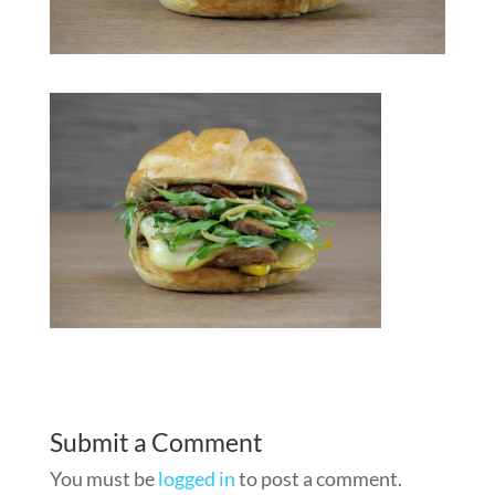
Submit a Comment
You must be
logged in
to post a comment.