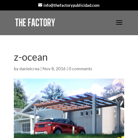
info@thefactorypublicidad.com
z-ocean
by
danielcrea
|
Nov 8, 2016
|
0 comments