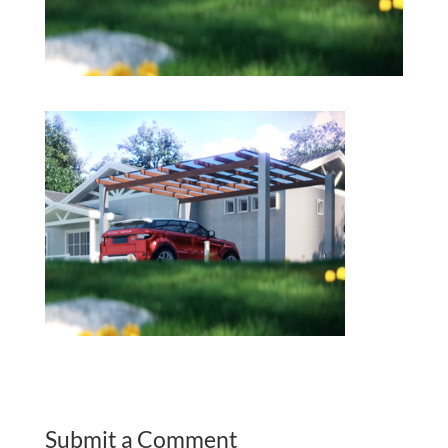
Submit a Comment