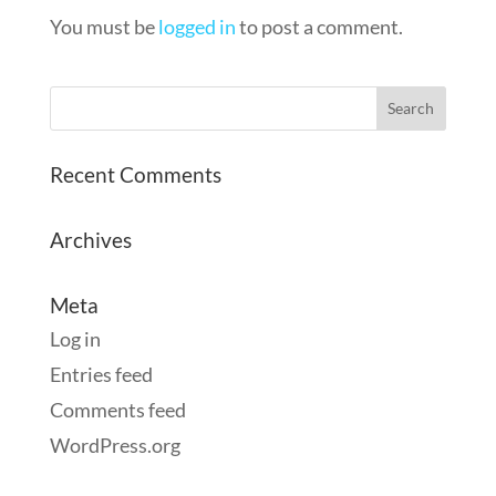
You must be
logged in
to post a comment.
Recent Comments
Archives
Meta
Log in
Entries feed
Comments feed
WordPress.org