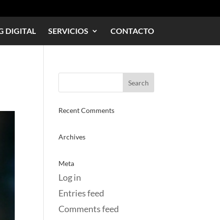
 DIGITAL
SERVICIOS
CONTACTO
Recent Comments
Archives
Meta
Log in
Entries feed
Comments feed