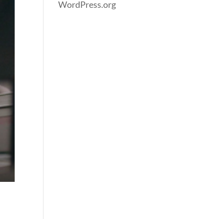
WordPress.org