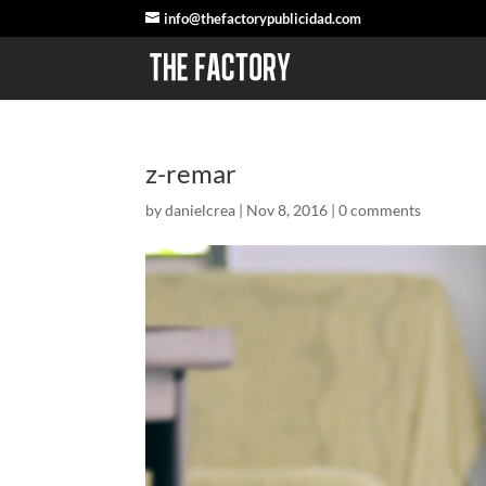
info@thefactorypublicidad.com
z-remar
by
danielcrea
|
Nov 8, 2016
|
0 comments