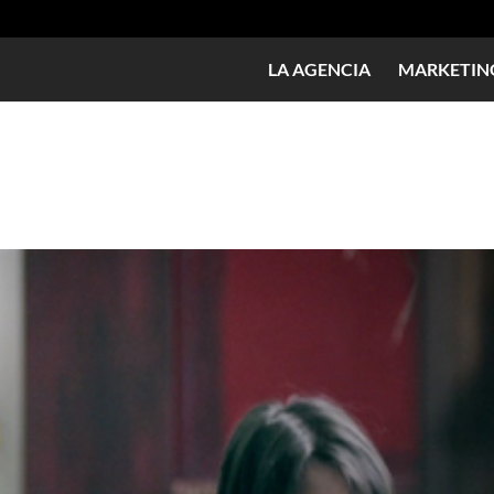
LA AGENCIA
MARKETING