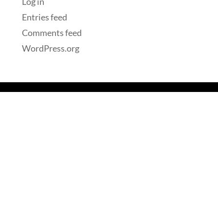
Log in
Entries feed
Comments feed
WordPress.org