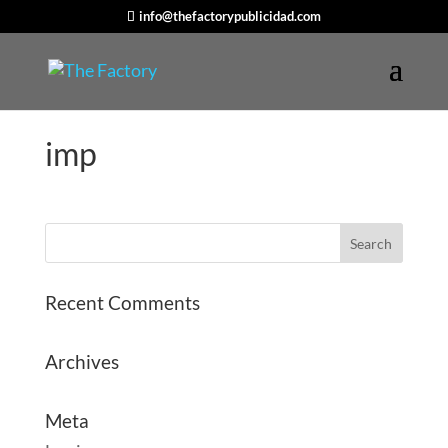
info@thefactorypublicidad.com
imp
Recent Comments
Archives
Meta