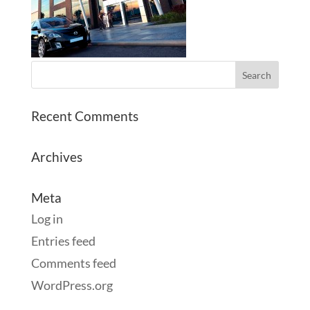
Recent Comments
Archives
Meta
Log in
Entries feed
Comments feed
WordPress.org