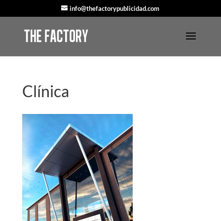
info@thefactorypublicidad.com
Clínica