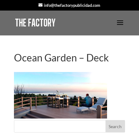
info@thefactorypublicidad.com
Ocean Garden – Deck