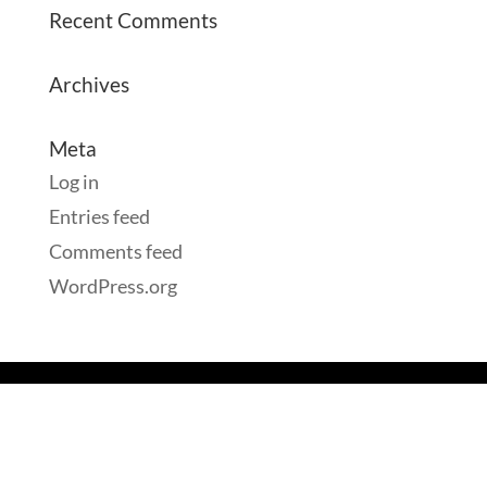
Recent Comments
Archives
Meta
Log in
Entries feed
Comments feed
WordPress.org