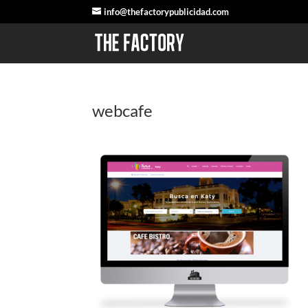
info@thefactorypublicidad.com
webcafe