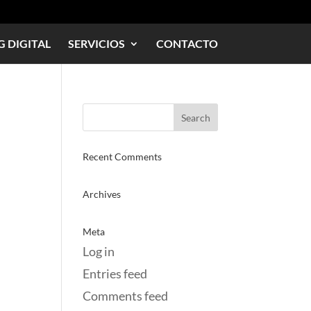
 DIGITAL
SERVICIOS
CONTACTO
Recent Comments
Archives
Meta
Log in
Entries feed
Comments feed