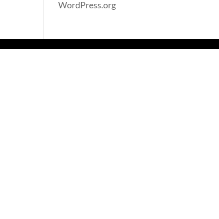
WordPress.org