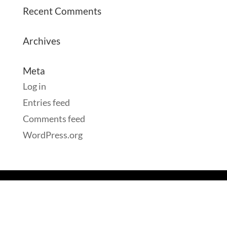
Recent Comments
Archives
Meta
Log in
Entries feed
Comments feed
WordPress.org