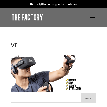
info@thefactorypublicidad.com
vr