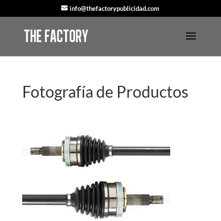
info@thefactorypublicidad.com
Fotografía de Productos