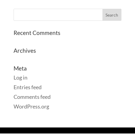
Recent Comments
Archives
Meta
Log in
Entries feed
Comments feed
WordPress.org