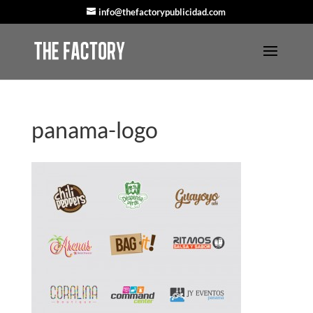
info@thefactorypublicidad.com
panama-logo