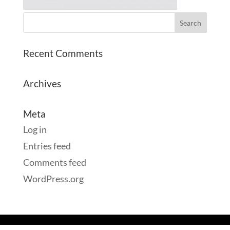
Recent Comments
Archives
Meta
Log in
Entries feed
Comments feed
WordPress.org