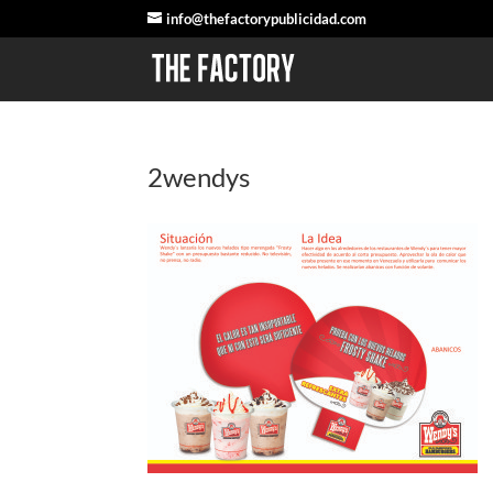
info@thefactorypublicidad.com
2wendys