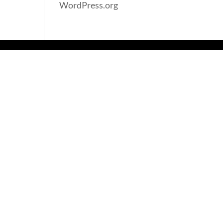
WordPress.org