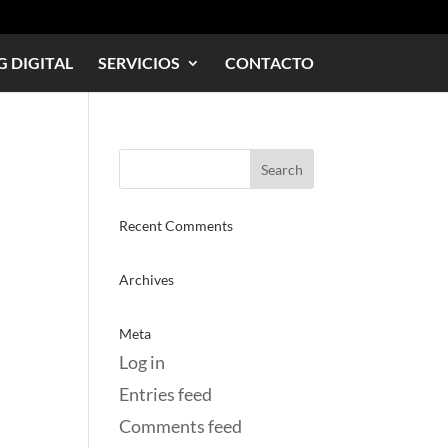
 DIGITAL
SERVICIOS
CONTACTO
Recent Comments
Archives
Meta
Log in
Entries feed
Comments feed