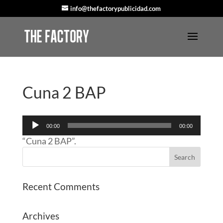
info@thefactorypublicidad.com
Cuna 2 BAP
Audio
00:00
00:00
Player
“Cuna 2 BAP”.
Recent Comments
Archives