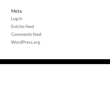
Meta
Log in
Entries feed
Comments feed
WordPress.org